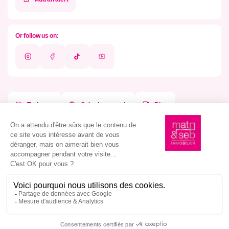
Or follow us on:
Instagram
Facebook
Tik
Youtube
Tok
To dream
Submit a search
Blog
Our agencies
Our atypical properties
Agency in Montpellier
Our properties in Montpellier
Agency in Nîmes
Our properties in Nîmes
Agency in Marseille
Our properties in Marseille
Estimate your property
Estimate in Montpellier
Estimate in Nîmes
Pride
Estimate in Marseille