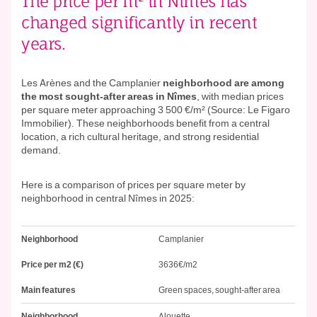
The price per m² in Nîmes has
changed significantly in recent
years.
Les Arènes and the Camplanier
neighborhood are among
the most sought-after areas in Nîmes
, with median prices
per square meter approaching 3 500 €/m² (Source: Le Figaro
Immobilier). These neighborhoods benefit from a central
location, a rich cultural heritage, and strong residential
demand.
Here is a comparison of prices per square meter by
neighborhood in central Nîmes in 2025:
Neighborhood
Price
Main
Neighborhood
Camplanier
per
features
m2
Price per m2 (€)
3636€/m2
(€)
Main features
Green spaces, sought-after area
Neighborhood
Alouette