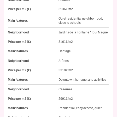
Price per m2 (€)
3536€/m2
Quiet residential neighborhood,
Main features
close to schools
Neighborhood
Jardins de la Fontaine / Tour Magne
Price per m2 (€)
3161€/m2
Main features
Heritage
Neighborhood
Arènes
Price per m2 (€)
3319€/m2
Main features
Downtown, heritage, and activities
Neighborhood
Casernes
Price per m2 (€)
2991€/m2
Main features
Residential, easy access, quiet