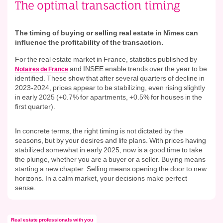
The optimal transaction timing
The timing of buying or selling real estate in Nîmes can
influence the profitability of the transaction.
For the real estate market in France, statistics published by
and INSEE enable trends over the year to be
Notaires de France
identified. These show that after several quarters of decline in
2023-2024, prices appear to be stabilizing, even rising slightly
in early 2025 (+0.7% for apartments, +0.5% for houses in the
first quarter).
In concrete terms, the right timing is not dictated by the
seasons, but by your desires and life plans. With prices having
stabilized somewhat in early 2025, now is a good time to take
the plunge, whether you are a buyer or a seller. Buying means
starting a new chapter. Selling means opening the door to new
horizons. In a calm market, your decisions make perfect
sense.
Real estate professionals with you