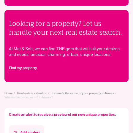
Looking for a property? Let us
handle your next real estate search.
At Mat & Seb, we can find THE gem that will suit your desires
and needs: unusual, charming, urban, unique locations.
Find my property
Home
Real estate valuation
Estimate the value of your property in Nîmes
What is the price per m2 in Nîmes?
Create an alert to receive a preview of our new unique properties.
Add an alert