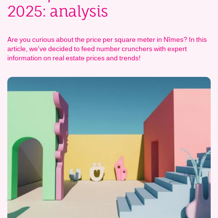
2025: analysis
Are you curious about the price per square meter in Nîmes? In this
article, we've decided to feed number crunchers with expert
information on real estate prices and trends!