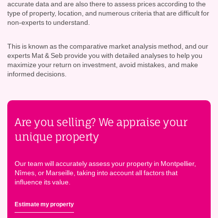
accurate data and are also there to assess prices according to the
type of property, location, and numerous criteria that are difficult for
non-experts to understand.
This is known as the comparative market analysis method, and our
experts Mat & Seb provide you with detailed analyses to help you
maximize your return on investment, avoid mistakes, and make
informed decisions.
Are you selling? We appraise your
unique property
Our team will accurately assess your property in Montpellier,
Nîmes, or Marseille, taking into account all factors that
influence its value.
Estimate my property