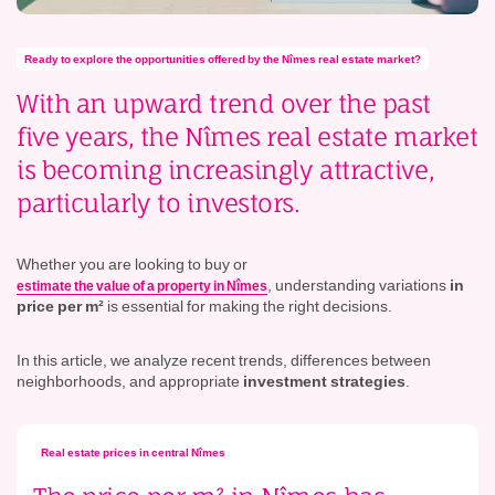
Ready to explore the opportunities offered by the Nîmes real estate market?
With an
upward trend
over the past
five years, the Nîmes real estate market
is becoming increasingly attractive,
particularly to investors.
Whether you are looking to buy or
, understanding variations
in
estimate the value of a property in Nîmes
price per m²
is essential for making the right decisions.
In this article, we analyze recent trends, differences between
neighborhoods, and appropriate
investment strategies
.
Real estate prices in central Nîmes