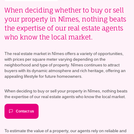
When deciding whether to buy or sell
your property in Nîmes, nothing beats
the expertise of our real estate agents
who know the local market.
The real estate market in Nîmes offers a variety of opportunities,
with prices per square meter varying depending on the
neighborhood and type of property. Nîmes continues to attract
buyers with its dynamic atmosphere and rich heritage, offering an
appealing lifestyle for future homeowners.
When deciding to buy or sell your property in Nîmes, nothing beats
the expertise of our real estate agents who know the local market.
Contact us
To estimate the value of a property, our agents rely on reliable and