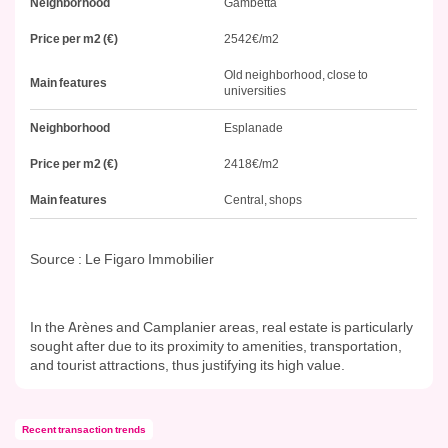
Neighborhood
Gambetta
Price per m2 (€)
2542€/m2
Old neighborhood, close to
Main features
universities
Neighborhood
Esplanade
Price per m2 (€)
2418€/m2
Main features
Central, shops
Source : Le Figaro Immobilier
In the Arènes and Camplanier areas, real estate is particularly
sought after due to its proximity to amenities, transportation,
and tourist attractions, thus justifying its high value.
Recent transaction trends