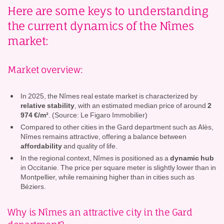
Here are some keys to understanding
the current dynamics of the Nîmes
market:
Market overview:
In 2025, the Nîmes real estate market is characterized by
relative stability
, with an estimated median price of around
2
974 €/m²
. (Source: Le Figaro Immobilier)
Compared to other cities in the Gard department such as Alès,
Nîmes remains attractive, offering a balance between
affordability
and quality of life.
In the regional context, Nîmes is positioned as a
dynamic hub
in Occitanie. The price per square meter is slightly lower than in
Montpellier, while remaining higher than in cities such as
Béziers.
Why is Nîmes an attractive city in the Gard