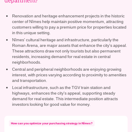
department?
Renovation and heritage enhancement projects in the historic
center of Nîmes help maintain positive momentum, attracting
customers willing to pay a premium price for properties located
in this unique setting.
Nîmes' cultural heritage and infrastructure, particularly the
Roman Arena, are major assets that enhance the city's appeal.
These attractions draw not only tourists but also permanent
residents, increasing demand for real estate in central
neighborhoods.
Central and peripheral neighborhoods are enjoying growing
interest, with prices varying according to proximity to amenities
and transportation.
Local infrastructure, such as the TGV train station and
highways, enhances the city's appeal, supporting steady
demand for real estate. This intermediate position attracts
investors looking for good value for money.
How can you optimize your purchasing strategy in Nîmes?