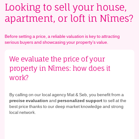
Looking to sell your house,
apartment, or loft in Nîmes?
Before setting a price, a reliable valuation is key to attracting
serious buyers and showcasing your property’s value.
We evaluate the price of your
property in Nîmes: how does it
work?
By calling on our local agency Mat & Seb, you benefit from a
precise evaluation
and
personalized support
to sell at the
best price thanks to our deep market knowledge and strong
local network.