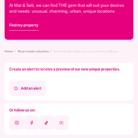
At Mat & Seb, we can find THE gem that will suit your desires
and needs: unusual, charming, urban, unique locations.
Find my property
Home
Real estate valuation
Estimate the value of your property in Nîmes
Create an alert to receive a preview of our new unique properties.
Add an alert
Or follow us on:
Instagram
Facebook
Tik
Youtube
Tok