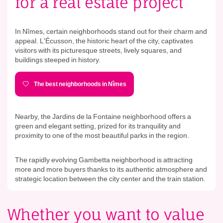
for a real estate project
In Nîmes, certain neighborhoods stand out for their charm and
appeal. L'Écusson, the historic heart of the city, captivates
visitors with its picturesque streets, lively squares, and
buildings steeped in history.
The best neighborhoods in Nîmes
Nearby, the Jardins de la Fontaine neighborhood offers a
green and elegant setting, prized for its tranquility and
proximity to one of the most beautiful parks in the region.
The rapidly evolving Gambetta neighborhood is attracting
more and more buyers thanks to its authentic atmosphere and
strategic location between the city center and the train station.
Whether you want to value