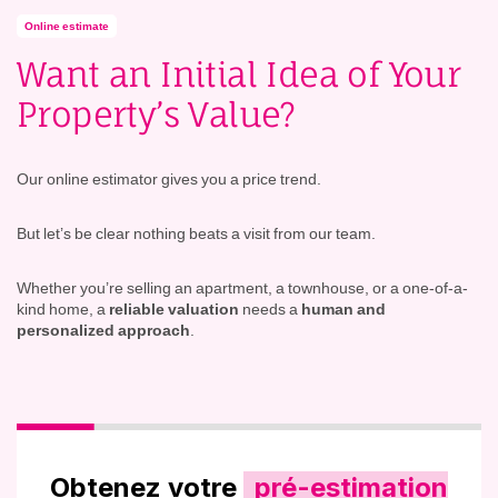
Online estimate
Want an Initial Idea of Your
Property’s Value?
Our online estimator gives you a price trend.
But let’s be clear nothing beats a visit from our team.
Whether you’re selling an apartment, a townhouse, or a one-of-a-
kind home, a
reliable valuation
needs a
human and
personalized approach
.