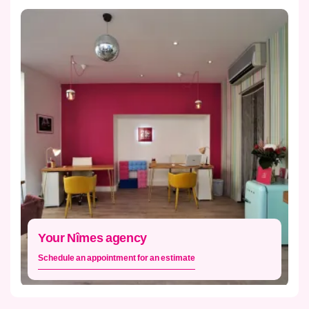
Your Nîmes agency
Schedule an appointment for an estimate