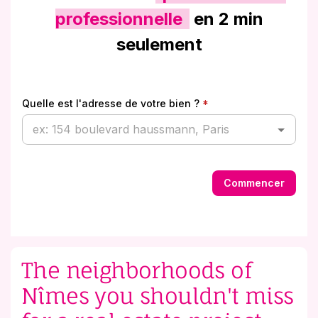
The neighborhoods of
Nîmes you shouldn't miss