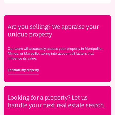
Are you selling? We appraise your
unique property
Our team will accurately assess your property in Montpellier,
Nîmes, or Marseille, taking into account all factors that
influence its value.
Estimate my property
Looking for a property? Let us
handle your next real estate search.