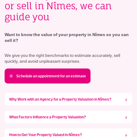
or sell in Nîmes, we can
guide you
Want to know the value of your property in Nîmes so you can
sell it?
We give you the right benchmarks to estimate accurately, sell
quickly, and avoid unpleasant surprises.
Schedule an appointment for an estimate
Why Work with an Agency for a Property Valuation in Nîmes?
What Factors Influence a Property Valuation?
How to Get Your Property Valued in Nîmes?