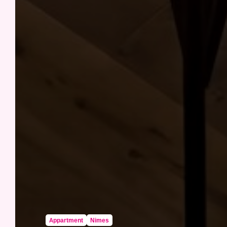
Appartment
Nimes