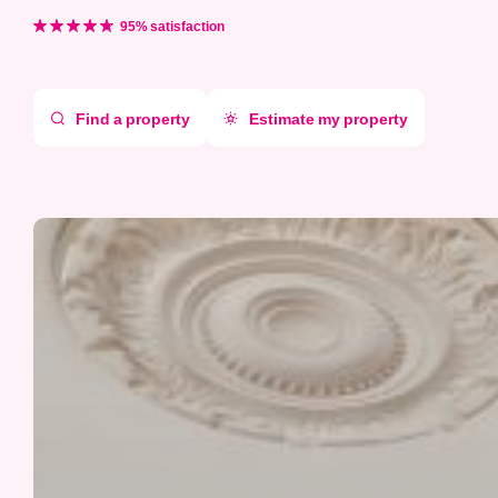
Aller
directement
95% satisfaction
au
contenu
Find a property
Estimate my property