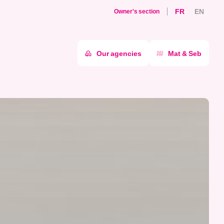
FR
EN
Owner's section
Our agencies
Mat & Seb