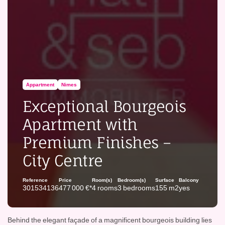
Appartment
Nimes
Exceptional Bourgeois
Apartment with
Premium Finishes –
City Centre
Reference
Price
Room(s)
Bedroom(s)
Surface
Balcony
301534136
477 000 €*
4 rooms
3 bedrooms
155 m2
yes
Behind the elegant façade of a magnificent bourgeois building lies