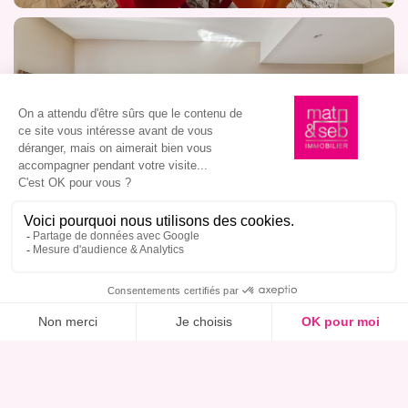
I am interested in this property, book a viewing