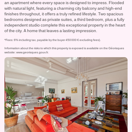
an apartment where every space is designed to impress. Flooded
with natural light, featuring a charming city balcony and high-end
finishes throughout, it offers a truly refined lifestyle. Two spacious
bedrooms designed as private suites, a third bedroom, plus a fully
independent studio complete this exceptional property in the heart
of the city. A home that leaves a lasting impression.
*Fees: 6% including tax, payable by the buyer 450 000 € excluding fees).
Information about the risks to which this property is exposed is available on the Géorisques
website:
www.georisques.gouv.fr
.