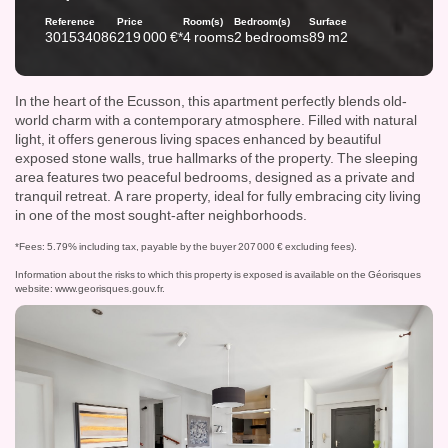
Reference
Price
Room(s)
Bedroom(s)
Surface
301534086
219 000 €*
4 rooms
2 bedrooms
89 m2
In the heart of the Ecusson, this apartment perfectly blends old-
world charm with a contemporary atmosphere. Filled with natural
light, it offers generous living spaces enhanced by beautiful
exposed stone walls, true hallmarks of the property. The sleeping
area features two peaceful bedrooms, designed as a private and
tranquil retreat. A rare property, ideal for fully embracing city living
in one of the most sought-after neighborhoods.
*Fees: 5.79% including tax, payable by the buyer 207 000 € excluding fees).
Information about the risks to which this property is exposed is available on the Géorisques
website:
www.georisques.gouv.fr
.