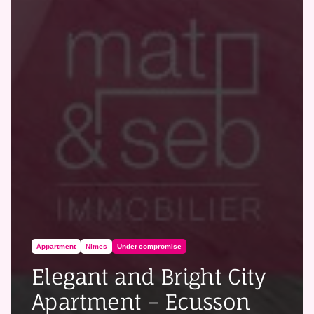
Appartment
Nimes
Under compromise
Elegant and Bright City
Apartment – Ecusson