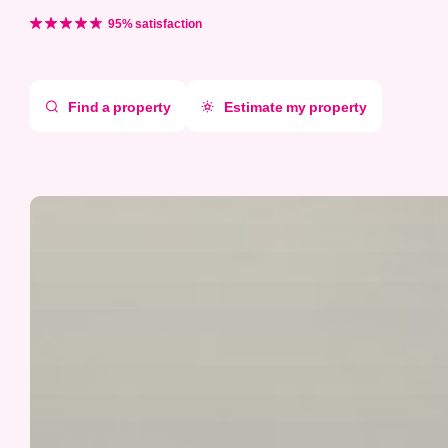
Aller
directement
95% satisfaction
au
contenu
Find a property
Estimate my property