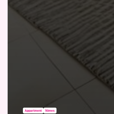
Appartment
Nimes