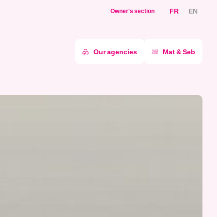
FR
EN
Owner's section
Our agencies
Mat & Seb