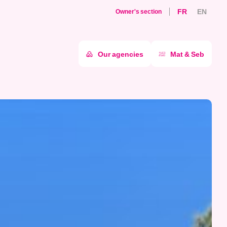
FR
EN
Owner's section
Our agencies
Mat & Seb