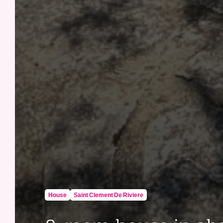
House
Saint Clement De Riviere