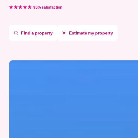
Aller
directement
95% satisfaction
au
contenu
Find a property
Estimate my property