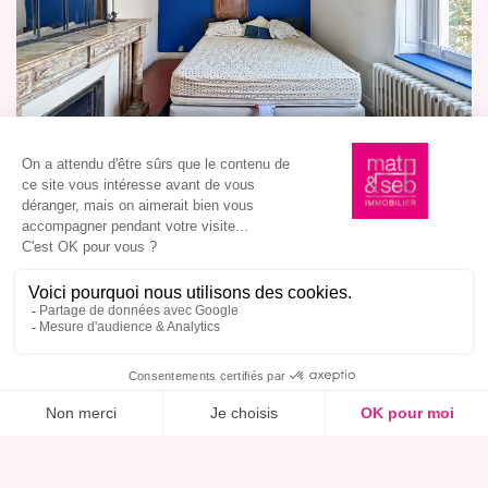
I am interested in this property, book a viewing