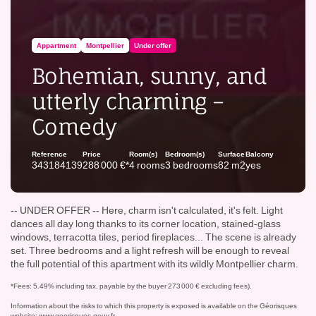
Appartment
Montpellier
Under offer
Bohemian, sunny, and
utterly charming –
Comedy
Reference
Price
Room(s)
Bedroom(s)
Surface
Balcony
343184139
288 000 €*
4 rooms
3 bedrooms
82 m2
yes
-- UNDER OFFER -- Here, charm isn't calculated, it's felt. Light
dances all day long thanks to its corner location, stained-glass
windows, terracotta tiles, period fireplaces... The scene is already
set. Three bedrooms and a light refresh will be enough to reveal
the full potential of this apartment with its wildly Montpellier charm.
*Fees: 5.49% including tax, payable by the buyer 273 000 € excluding fees).
Information about the risks to which this property is exposed is available on the Géorisques
website:
www.georisques.gouv.fr
.