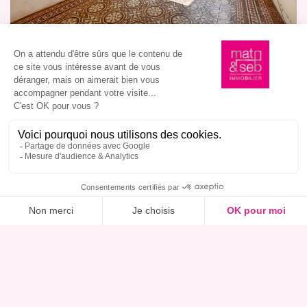
I am interested in this property, book a viewing