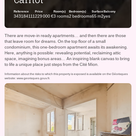
Reference
Price
Room(s)
Bedroom(s)
Surface
Balcony
343184111
229 000 €
3 rooms
2 bedrooms
65 m2
yes
There are move-in ready apartments… and then there are those
that leave room for dreams. On the top floor of a small
condominium, this one-bedroom apartment awaits its awakening.
Here, anything is possible: revealing potential, reclaiming attic
space, imagining bonus areas… An inspiring blank canvas to bring
to life a unique place just steps from the Cité Mion.
Information about the risks to which this property is exposed is available on the Géorisques
website:
www.georisques.gouv.fr
.