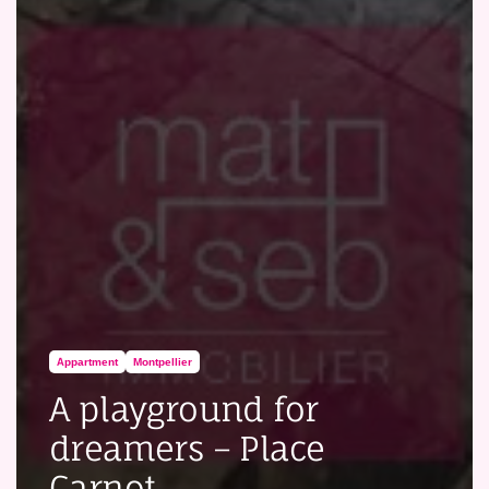
Appartment
Montpellier
A playground for
dreamers – Place
Carnot