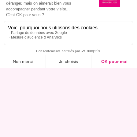
I am interested in this property, book a viewing