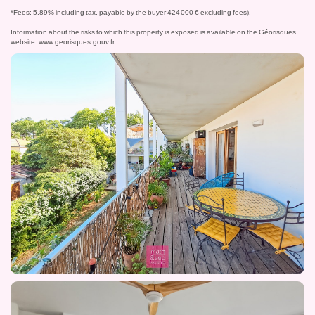
*Fees: 5.89% including tax, payable by the buyer 424 000 € excluding fees).
Information about the risks to which this property is exposed is available on the Géorisques
website:
www.georisques.gouv.fr
.