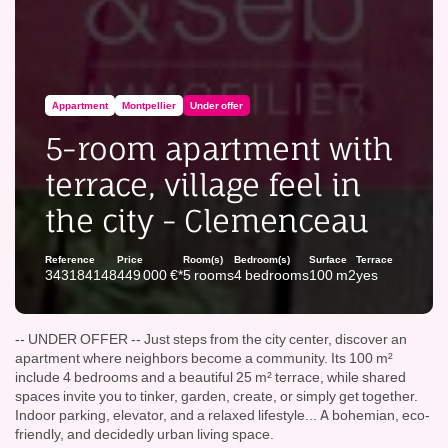
Appartment
Montpellier
Under offer
5-room apartment with
terrace, village feel in
the city - Clemenceau
Reference
Price
Room(s)
Bedroom(s)
Surface
Terrace
343184148
449 000 €*
5 rooms
4 bedrooms
100 m2
yes
-- UNDER OFFER -- Just steps from the city center, discover an
apartment where neighbors become a community. Its 100 m²
include 4 bedrooms and a beautiful 25 m² terrace, while shared
spaces invite you to tinker, garden, create, or simply get together.
Indoor parking, elevator, and a relaxed lifestyle... A bohemian, eco-
friendly, and decidedly urban living space.