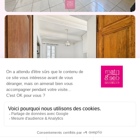
I am interested in this property, book a viewing