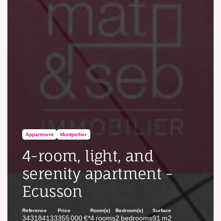
Appartment
Montpellier
4-room, light, and
serenity apartment -
Ecusson
Reference
Price
Room(s)
Bedroom(s)
Surface
343184133
355 000 €*
4 rooms
2 bedrooms
91 m2