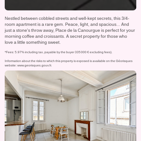
Nestled between cobbled streets and well-kept secrets, this 3/4-
room apartment is a rare gem. Peace, light, and spacious... And
just a stone's throw away, Place de la Canourgue is perfect for your
morning coffee and croissants. A secret property for those who
love a little something sweet.
*Fees: 5.97% including tax, payable by the buyer 335 000 € excluding fees).
Information about the risks to which this property is exposed is available on the Géorisques
website:
www.georisques.gouv.fr
.