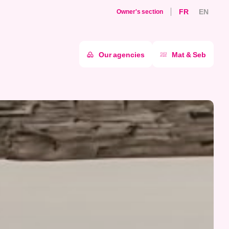
FR
EN
Owner's section
Our agencies
Mat & Seb