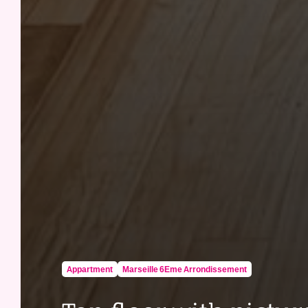
Appartment
Marseille 6Eme Arrondissement