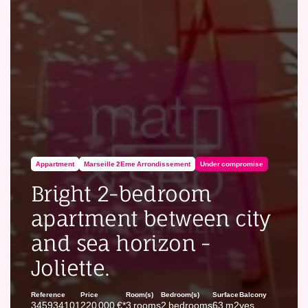
Appartment
Marseille 2Eme Arrondissement
Under compromise
Bright 2-bedroom
apartment between city
and sea horizon -
Joliette.
Reference
Price
Room(s)
Bedroom(s)
Surface
Balcony
345934101
220 000 €*
3 rooms
2 bedrooms
63 m2
yes