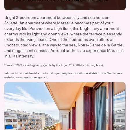
Bright 2-bedroom apartment between city and sea horizon -
Joliette. An apartment where Marseille becomes part of your
everyday life. Perched on a high floor, this bright, airy apartment
charms with its light and open views, where the terrace pleasantly
extends the living space. One of the bedrooms even offers an
unobstructed view all the way to the sea, Notre-Dame de la Garde,
and magnificent sunsets. An ideal address to experience Marseille
in all its intensity.
*Fees: 5.26% including tax, payable by the buyer 209 000 € excluding fees).
Information about the risks to which this property is exposed is available on the Géorisques
website:
www.georisques.gouv.fr
.